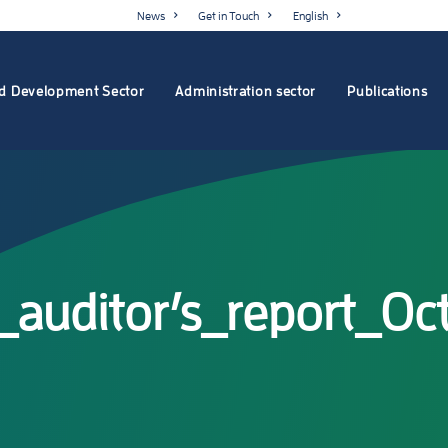
News
Get in Touch
English
d Development Sector
Administration sector
Publications
_auditor’s_report_O