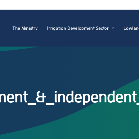
The Ministry
Irrigation Development Sector
Lowlan
ement_&_independent