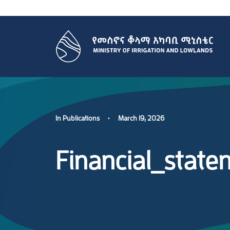
In
Publications
•
March 19, 2026
Financial_stat