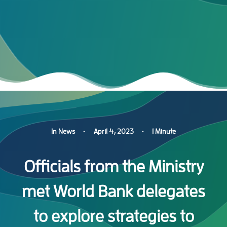
In
News
•
April 4, 2023
•
1 Minute
Officials from the Ministry
met World Bank delegates
to explore strategies to