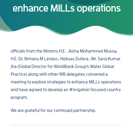
enhance MILLs operations
officials from the Ministry H.E. . Aisha Mohammed Mussa,
H.E. Dr. Birhanu M Lenjiso , Hizkyas Dufera , Mr. Saroj Kumar
Jha (Global Director for WorldBank Group’s Water Global
Practice) along with other WB delegates convened a
meeting to explore strategies to enhance MILLs operations
and have agreed to develop an #irrigation focused country
program.
We are grateful for our continued partnership.