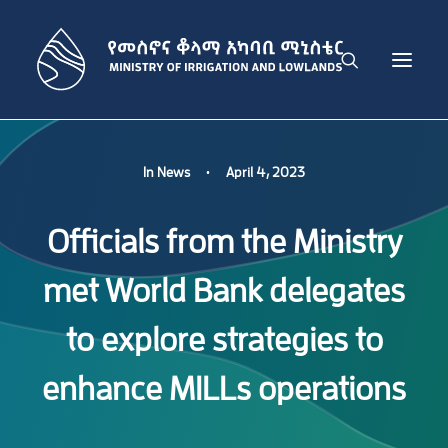
THE MINISTRY
In
News
•
April 4, 2023
IRRIGATION DEVELOPMENT SECTOR
Officials from the Ministry
LOWLAND DEVELOPMENT SECTOR
ADMINISTRATION SECTOR
met World Bank delegates
PUBLICATIONS
NEWS
to explore strategies to
GET IN TOUCH
enhance MILLs operations
ENGLISH