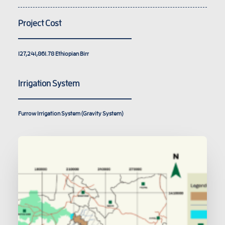
Project Cost
127,241,861.78
Ethiopian Birr
Irrigation System
Furrow Irrigation System (Gravity System)