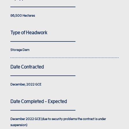
86,500
Hectares
Type of Headwork
Storage Dam
Date Contracted
December, 2022
GCE
Date Completed - Expected
December 2022
GCE (due to security problems the contract is under
suspension)