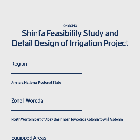
ON GOING
Shinfa Feasibility Study and
Detail Design of Irrigation Project
Region
Amhara National Regional State
Zone | Woreda
North Western part of Abay Basin near Tewodros Ketema town | Metema
Equipped Areas