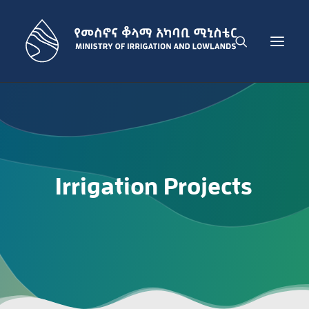
THE MINISTRY
IRRIGATION DEVELOPMENT SECTOR
LOWLAND DEVELOPMENT SECTOR
Irrigation
Projects
ADMINISTRATION SECTOR
PUBLICATIONS
NEWS
GET IN TOUCH
ENGLISH