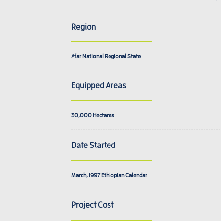
Region
Afar National Regional State
Equipped Areas
30,000
Hectares
Date Started
March, 1997
Ethiopian Calendar
Project Cost