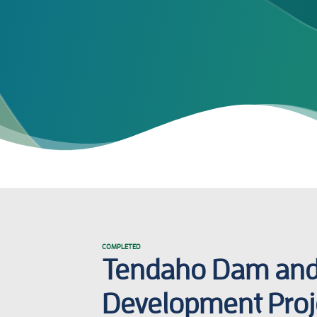
COMPLETED
Tendaho Dam and 
Development Proj