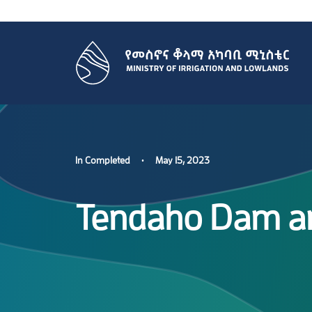
In
Completed
•
May 15, 2023
Tendaho Dam and