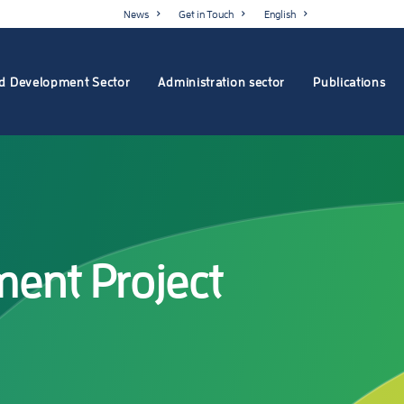
News
Get in Touch
English
d Development Sector
Administration sector
Publications
ent Project