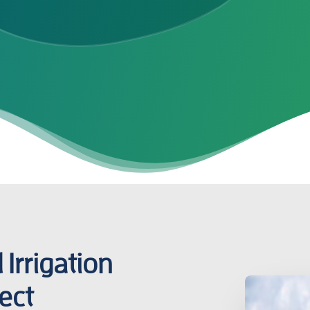
Irrigation
ect