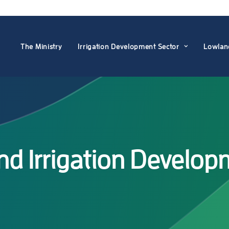
The Ministry
Irrigation Development Sector
Lowlan
 Irrigation Developm