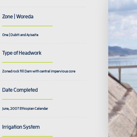
Zone | Woreda
One | Dubiti and Ayisaita
Type of Headwork
Zoned rock fill Dam with central impervious core
Date Completed
June, 2007
Ethiopian Calendar
Irrigation System