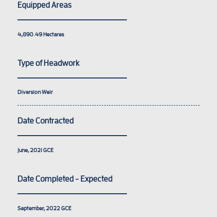
Equipped Areas
4,890.49
Hectares
Type of Headwork
Diversion Weir
Date Contracted
June, 2021
GCE
Date Completed - Expected
September, 2022
GCE