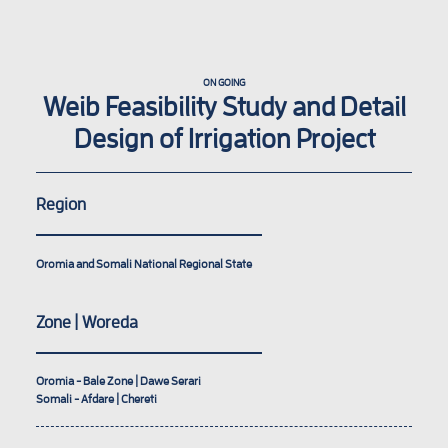
ON GOING
Weib Feasibility Study and Detail
Design of Irrigation Project
Region
Oromia and Somali National Regional State
Zone | Woreda
Oromia - Bale Zone | Dawe Serari
Somali - Afdare | Chereti