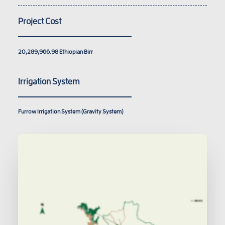
Project Cost
20,289,966.98
Ethiopian Birr
Irrigation System
Furrow Irrigation System (Gravity System)