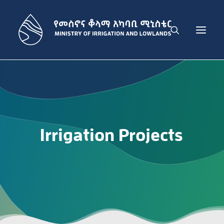
THE MINISTRY
IRRIGATION DEVELOPMENT SECTOR
LOWLAND DEVELOPMENT SECTOR
Irrigation
Projects
ADMINISTRATION SECTOR
PUBLICATIONS
NEWS
GET IN TOUCH
ENGLISH