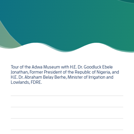
Tour of the Adwa Museum with H.E. Dr. Goodluck Ebele
Jonathan, Former President of the Republic of Nigeria, and
H.E. Dr. Abraham Belay Berhe, Minister of Irrigation and
Lowlands, FDRE.