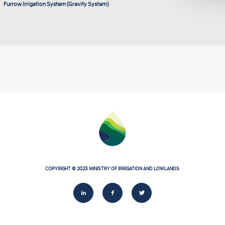
Furrow Irrigation System (Gravity System)
COPYRIGHT
©
2023
MINISTRY
OF
IRRIGATION
AND
LOWLANDS