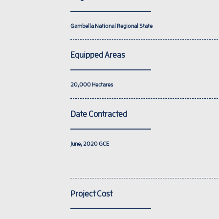
Gambella National Regional State
Equipped Areas
20,000
Hectares
Date Contracted
June, 2020
GCE
Project Cost