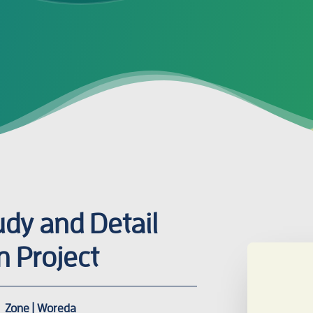
tudy and Detail
n Project
Zone | Woreda