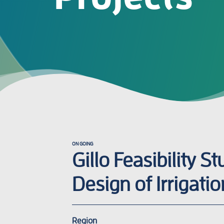
ON GOING
Gillo Feasibility S
Design of Irrigatio
Region