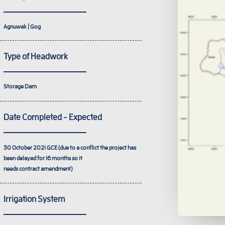
Agnuwak | Gog
Type of Headwork
Storage Dam
Date Completed - Expected
30 October 2021
GCE (due to a conflict the project has
been delayed for 16 months so it
needs contract amendment)
Irrigation System