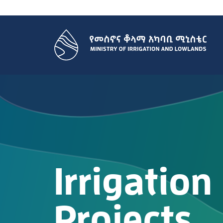
Irrigation
Projects