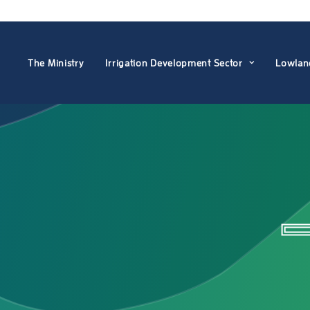
The Ministry
Irrigation Development Sector
Lowlan