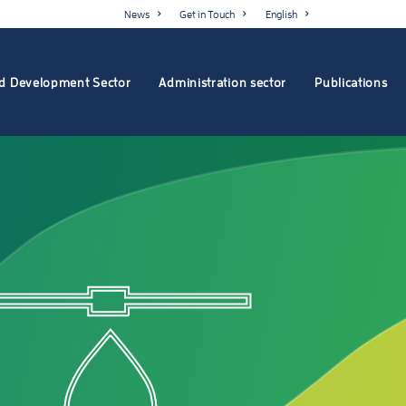
News
Get in Touch
English
d Development Sector
Administration sector
Publications