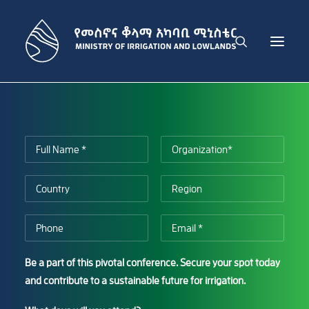
THE MINISTRY
IRRIGATION DEVELOPMENT SECTOR
LOWLAND DEVELOPMENT SECTOR
ADMINISTRATION SECTOR
PUBLICATIONS
NEWS
GET IN TOUCH
Be a part of this pivotal conference. Secure your spot today
ENGLISH
and contribute to a sustainable future for irrigation.