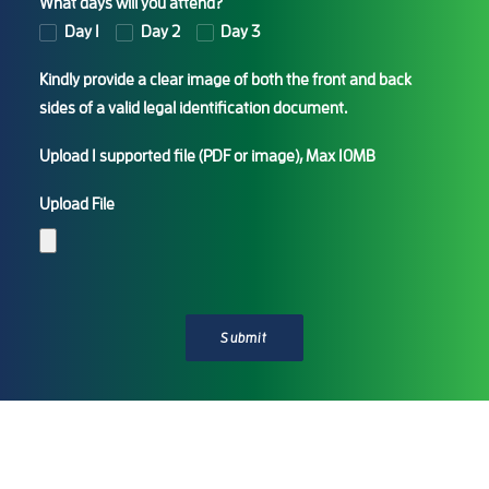
What days will you attend?
Day 1
Day 2
Day 3
Kindly provide a clear image of both the front and back
sides of a valid legal identification document.
Upload 1 supported file (PDF or image), Max 10MB
Upload File