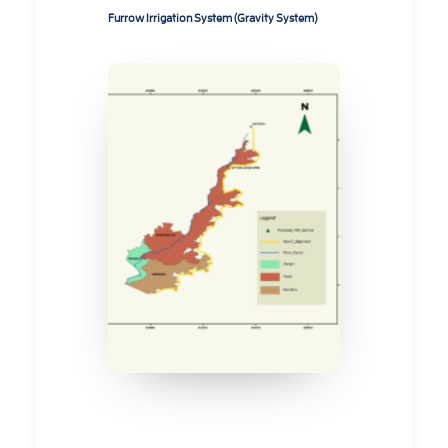
Furrow Irrigation System (Gravity System)