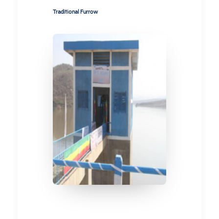
Traditional Furrow