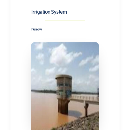
Irrigation System
Furrow