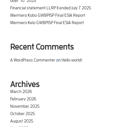
ober_10_2025
Financial statement LLRP II ended July 7 2025
Mermero Kobo GWBPISP Final ESIA Report
Mermero Kelo GWBPISP Final ESIA Report
Recent Comments
A WordPress Commenter
on
Hello world!
Archives
March 2026
February 2026
November 2025
October 2025
August 2025