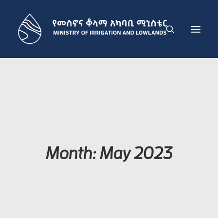
THE MINISTRY
IRRIGATION DEVELOPMENT SECTOR
LOWLAND DEVELOPMENT SECTOR
ADMINISTRATION SECTOR
PUBLICATIONS
Month: May 2023
NEWS
GET IN TOUCH
ENGLISH