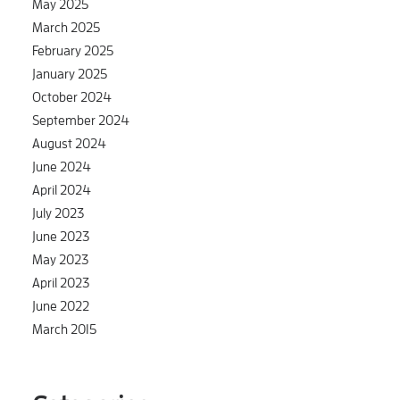
May 2025
March 2025
February 2025
January 2025
October 2024
September 2024
August 2024
June 2024
April 2024
July 2023
June 2023
May 2023
April 2023
June 2022
March 2015