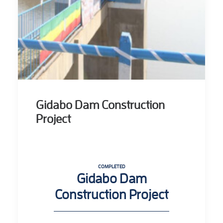
Gidabo Dam Construction
Project
COMPLETED
Gidabo Dam
Construction Project