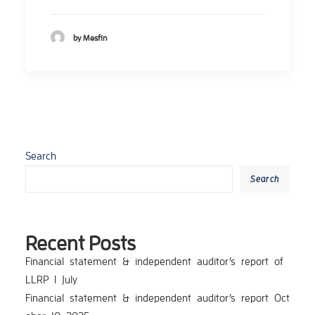
by Mesfin
Search
Search
Recent Posts
Financial_statement_&_independent_auditor’s_report_of_
LLRP_I_July
Financial_statement_&_independent_auditor’s_report_Oct