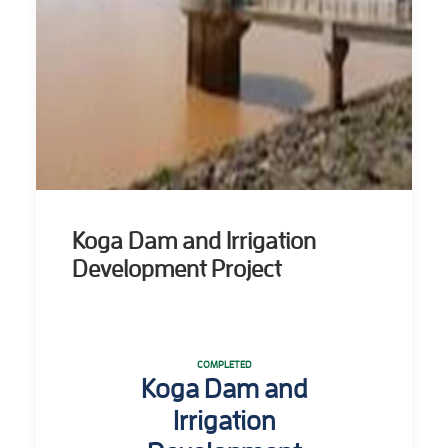
Koga Dam and Irrigation
Development Project
COMPLETED
Koga Dam and
Irrigation