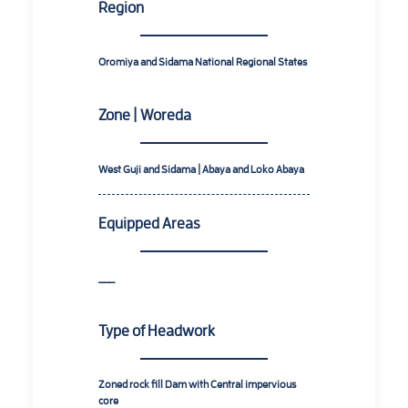
Region
Oromiya and Sidama National Regional States
Zone | Woreda
West Guji and Sidama | Abaya and Loko Abaya
Equipped Areas
___
Type of Headwork
Zoned rock fill Dam with Central impervious
core