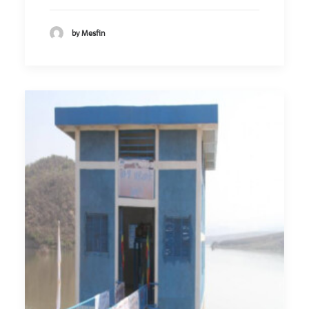
by Mesfin