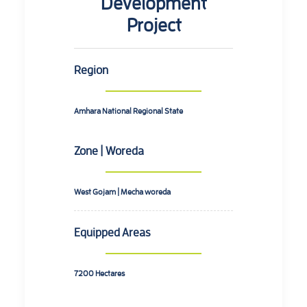
Development
Project
Region
Amhara National Regional State
Zone | Woreda
West Gojam | Mecha woreda
Equipped Areas
7200 Hectares