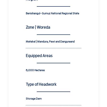
Benishangul- Gumuz National Regional State
Zone | Woreda
Metekel | Mandura, Pawi and Dangureand
Equipped Areas
6,000
Hectares
Type of Headwork
Storage Dam