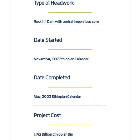
Type of Headwork
Rock fill Dam with central impervious core
Date Started
November, 1997
Ethiopian Calendar
Date Completed
May, 2003
Ethiopian Calendar
Project Cost
1.142 Billion
Ethiopian Birr