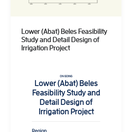
Lower (Abat) Beles Feasibility
Study and Detail Design of
Irrigation Project
ON GOING
Lower (Abat) Beles
Feasibility Study and
Detail Design of
Irrigation Project
Region