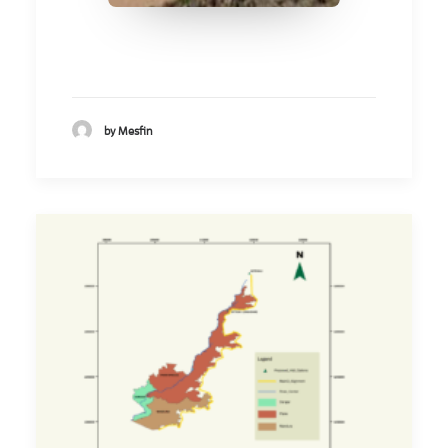
by Mesfin