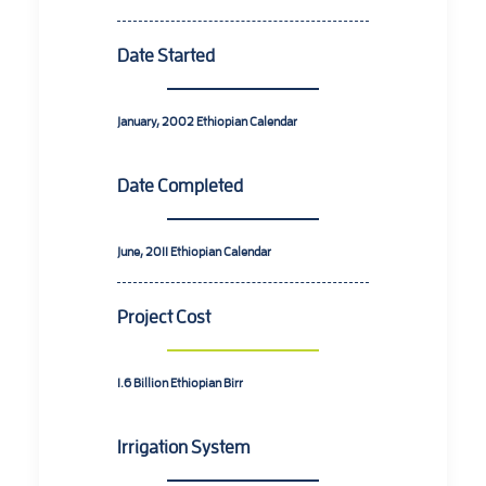
Date Started
January, 2002
Ethiopian Calendar
Date Completed
June, 2011
Ethiopian Calendar
Project Cost
1.6 Billion
Ethiopian Birr
Irrigation System