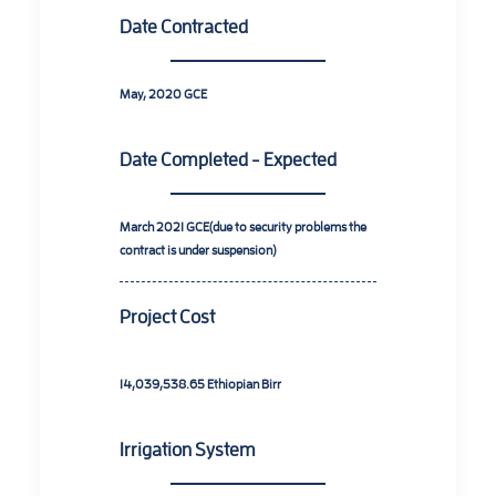
Date Contracted
May, 2020
GCE
Date Completed - Expected
March 2021
GCE(due to security problems the
contract is under suspension)
Project Cost
14,039,538.65
Ethiopian Birr
Irrigation System