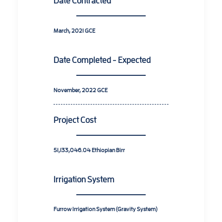
Date Contracted
March, 2021
GCE
Date Completed - Expected
November, 2022
GCE
Project Cost
51,133,046.04
Ethiopian Birr
Irrigation System
Furrow Irrigation System (Gravity System)