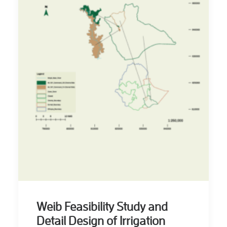
Weib Feasibility Study and
Detail Design of Irrigation