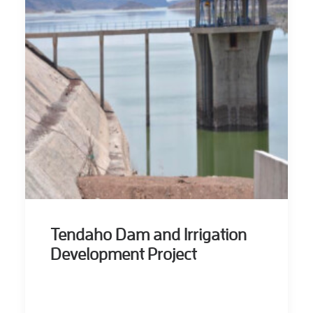
Tendaho Dam and Irrigation
Development Project