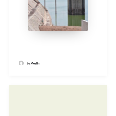
by Mesfin