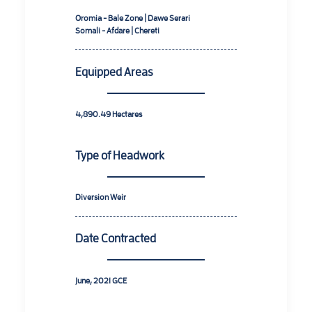
Oromia - Bale Zone | Dawe Serari
Somali - Afdare | Chereti
Equipped Areas
4,890.49
Hectares
Type of Headwork
Diversion Weir
Date Contracted
June, 2021
GCE