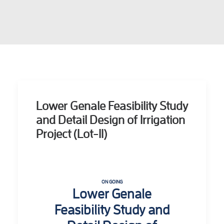
Lower Genale Feasibility Study
and Detail Design of Irrigation
Project (Lot-II)
ON GOING
Lower Genale
Feasibility Study and