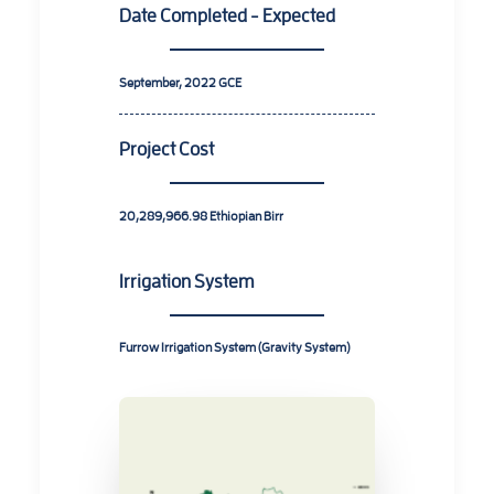
Date Completed - Expected
September, 2022
GCE
Project Cost
20,289,966.98
Ethiopian Birr
Irrigation System
Furrow Irrigation System (Gravity System)