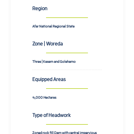
Region
Afar National Regional State
Zone | Woreda
Three | Kesem and Golehamo
Equipped Areas
4,000
Hectares
Type of Headwork
Zoned rock fill Dam with central impervious