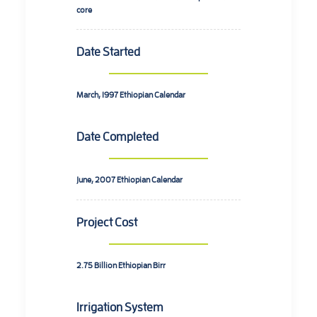
core
Date Started
March, 1997
Ethiopian Calendar
Date Completed
June, 2007
Ethiopian Calendar
Project Cost
2.75 Billion
Ethiopian Birr
Irrigation System