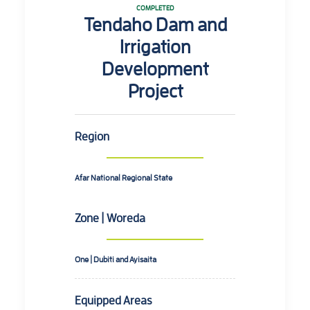
COMPLETED
Tendaho Dam and
Irrigation
Development
Project
Region
Afar National Regional State
Zone | Woreda
One | Dubiti and Ayisaita
Equipped Areas