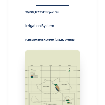
96,082,127.93 Ethiopian Birr
Irrigation System
Furrow Irrigation System (Gravity System)