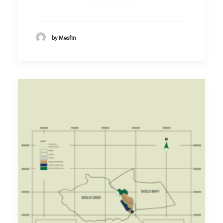
by Mesfin