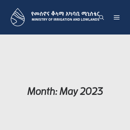
THE MINISTRY
IRRIGATION DEVELOPMENT SECTOR
LOWLAND DEVELOPMENT SECTOR
ADMINISTRATION SECTOR
PUBLICATIONS
Month: May 2023
NEWS
GET IN TOUCH
ENGLISH