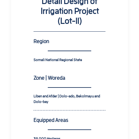
Detail Design of
Irrigation Project
(Lot-II)
Region
Somali National Regional State
Zone | Woreda
Liben and Afder | Dolo-ado, Bekolmayu and
Dolo-bay
Equipped Areas
38,000 Hectares