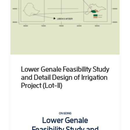
Lower Genale Feasibility Study
and Detail Design of Irrigation
Project (Lot-II)
ON GOING
Lower Genale
Feasibility Study and