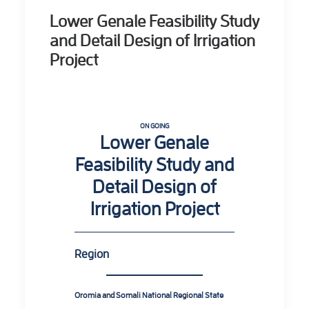
Lower Genale Feasibility Study
and Detail Design of Irrigation
Project
ON GOING
Lower Genale
Feasibility Study and
Detail Design of
Irrigation Project
Region
Oromia and Somali National Regional State