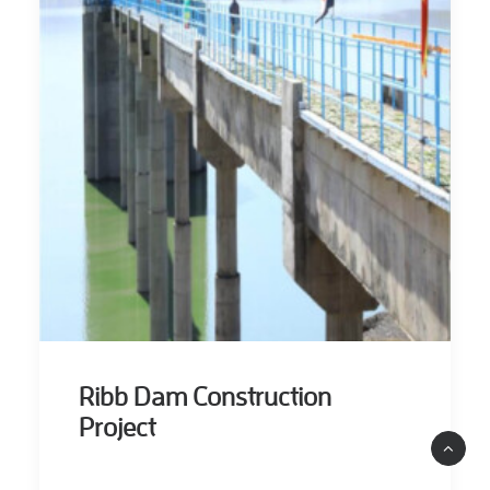
Ribb Dam Construction
Project