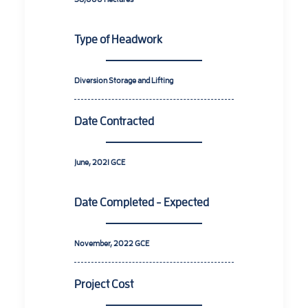
Type of Headwork
Diversion Storage and Lifting
Date Contracted
June, 2021 GCE
Date Completed - Expected
November, 2022 GCE
Project Cost