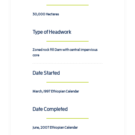
30,000
Hectares
Type of Headwork
Zoned rock fill Dam with central impervious
core
Date Started
March, 1997
Ethiopian Calendar
Date Completed
June, 2007
Ethiopian Calendar