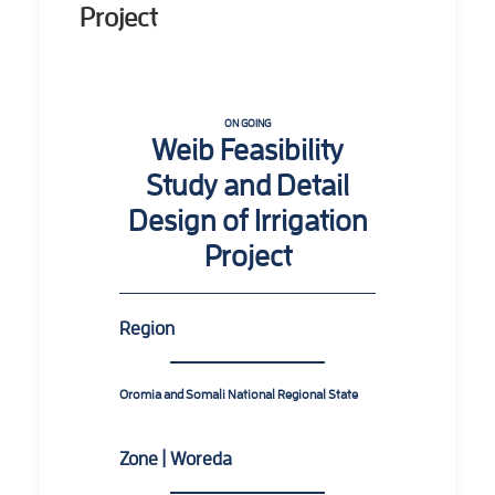
Project
ON GOING
Weib Feasibility
Study and Detail
Design of Irrigation
Project
Region
Oromia and Somali National Regional State
Zone | Woreda