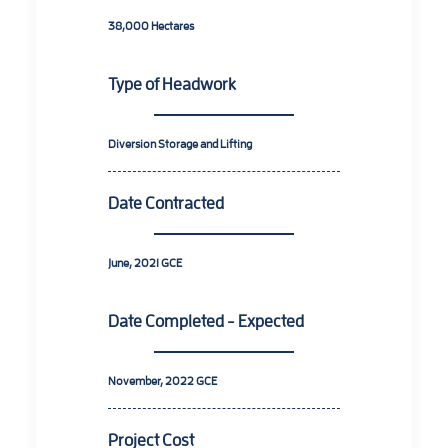
38,000 Hectares
Type of Headwork
Diversion Storage and Lifting
Date Contracted
June, 2021 GCE
Date Completed - Expected
November, 2022 GCE
Project Cost