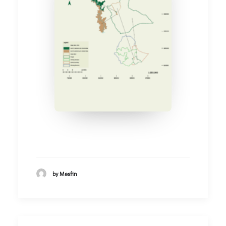
by Mesfin