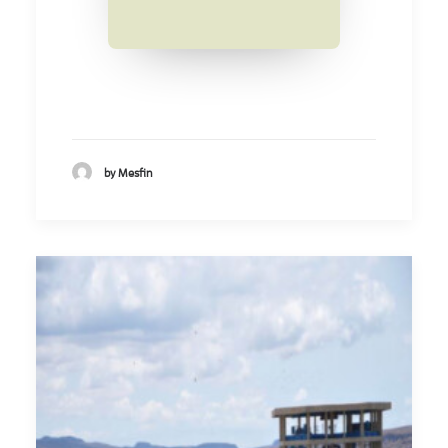
by Mesfin