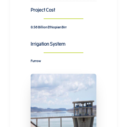
Project Cost
8.56 Billion
Ethiopian Birr
Irrigation System
Furrow