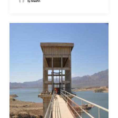
by Mesfin