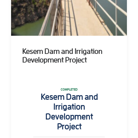
Kesem Dam and Irrigation
Development Project
COMPLETED
Kesem Dam and
Irrigation
Development
Project