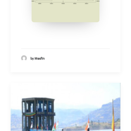
by Mesfin