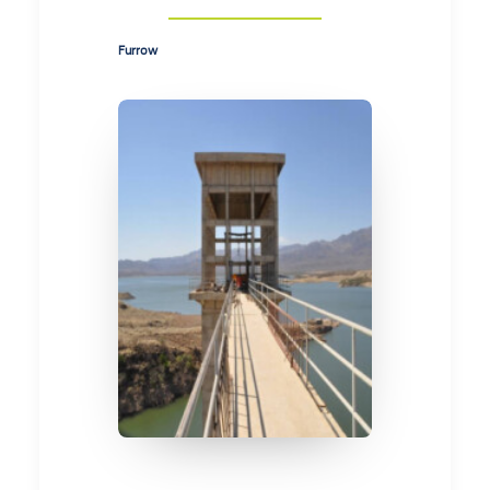
Furrow