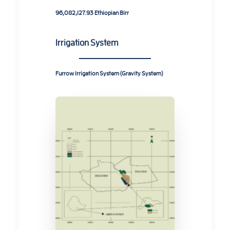
96,082,127.93 Ethiopian Birr
Irrigation System
Furrow Irrigation System (Gravity System)