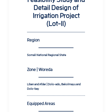
Detail Design of
Irrigation Project
(Lot-II)
Region
Somali National Regional State
Zone | Woreda
Liben and Afder | Dolo-ado, Bekolmayu and
Dolo-bay
Equipped Areas