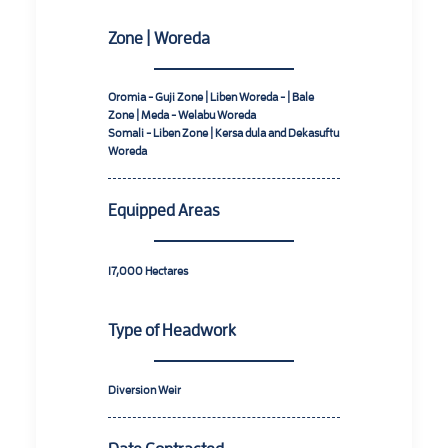
Zone | Woreda
Oromia - Guji Zone | Liben Woreda - | Bale
Zone | Meda - Welabu Woreda
Somali - Liben Zone | Kersa dula and Dekasuftu
Woreda
Equipped Areas
17,000
Hectares
Type of Headwork
Diversion Weir