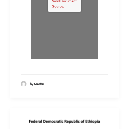
Valid Document
Source.
by Mesfin