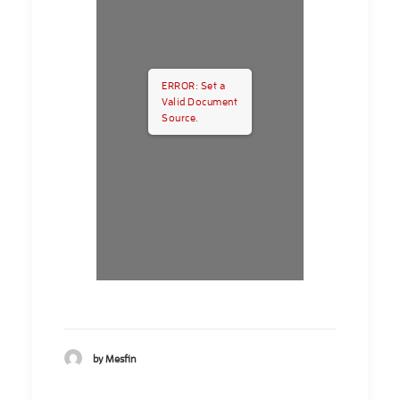
ERROR: Set a
Valid Document
Source.
by Mesfin