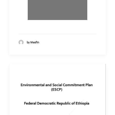
by Mesfin