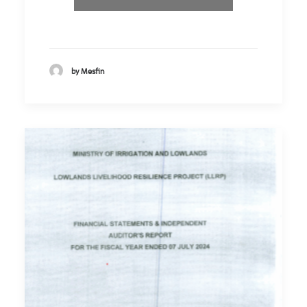
by Mesfin