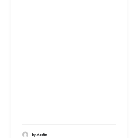
by Mesfin