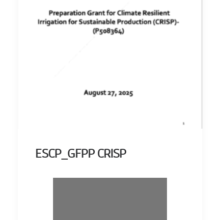
ESCP_GFPP CRISP