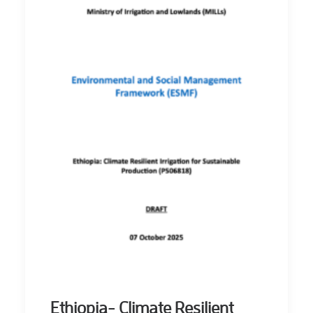
Ethiopia- Climate Resilient