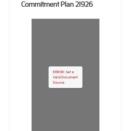
Commitment Plan 21926
ERROR: Set a
Valid Document
Source.