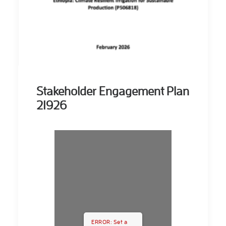
Stakeholder Engagement Plan
21926
ERROR: Set a