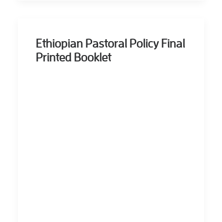
Ethiopian Pastoral Policy Final
Printed Booklet
ERROR: Set a
Valid Document
Source.