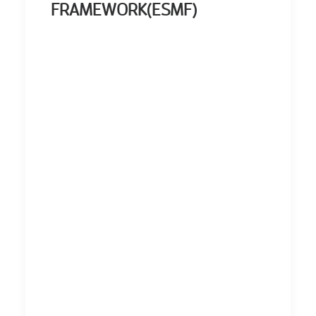
FRAMEWORK(ESMF)
ERROR: Set a
Valid Document
Source.