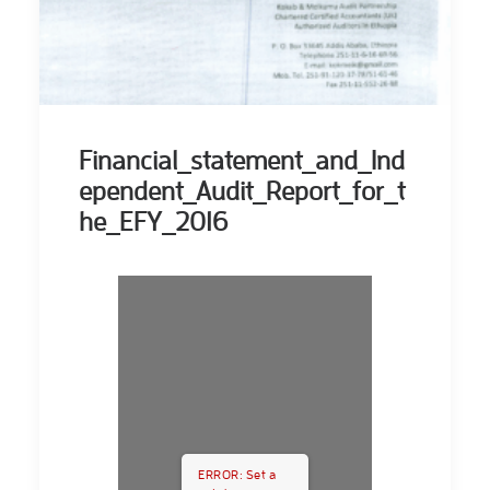
Financial_statement_and_Ind
ependent_Audit_Report_for_t
he_EFY_2016
ERROR: Set a