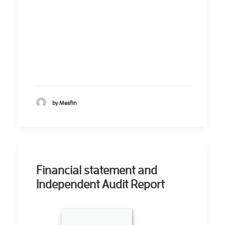
by Mesfin
Financial statement and
Independent Audit Report