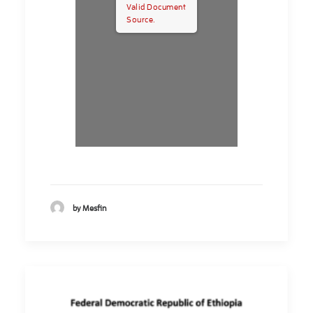
Valid Document
Source.
by Mesfin