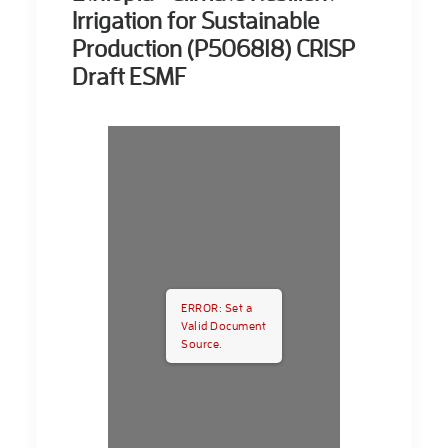
Irrigation for Sustainable
Production (P506818) CRISP
Draft ESMF
ERROR: Set a
Valid Document
Source.