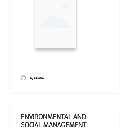
by Mesfin
ENVIRONMENTAL AND
SOCIAL MANAGEMENT