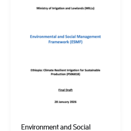
Environment and Social