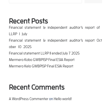
Recent Posts
Financial_statement_&_independent_auditor’s_report_of_
LLRP_I_July
Financial_statement_&_independent_auditor’s_report_Oct
ober_10_2025
Financial statement LLRP II ended July 7 2025
Mermero Kobo GWBPISP Final ESIA Report
Mermero Kelo GWBPISP Final ESIA Report
Recent Comments
A WordPress Commenter
on
Hello world!