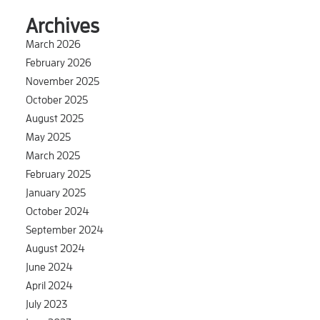
Archives
March 2026
February 2026
November 2025
October 2025
August 2025
May 2025
March 2025
February 2025
January 2025
October 2024
September 2024
August 2024
June 2024
April 2024
July 2023