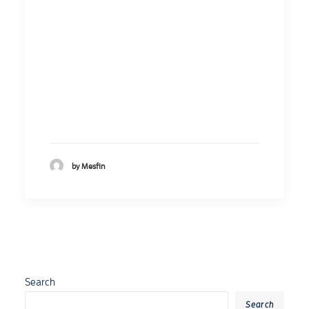
by Mesfin
Search
Search