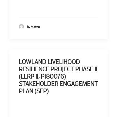
by Mesfin
LOWLAND LIVELIHOOD
RESILIENCE PROJECT PHASE II
(LLRP II, P180076)
STAKEHOLDER ENGAGEMENT
PLAN (SEP)