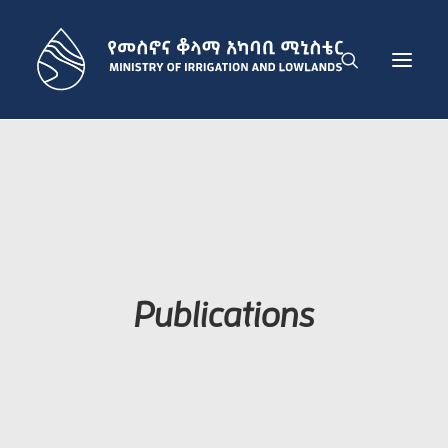
THE MINISTRY
IRRIGATION DEVELOPMENT SECTOR
LOWLAND DEVELOPMENT SECTOR
ADMINISTRATION SECTOR
PUBLICATIONS
Publications
NEWS
GET IN TOUCH
ENGLISH