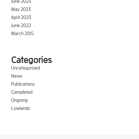
June 2023
May 2023
April 2023
June 2022
March 2015
Categories
Uncategorized
News
Publications
Completed
Ongoing
Lowlands