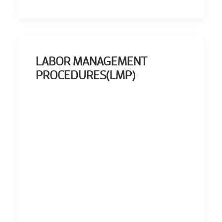
LABOR MANAGEMENT
PROCEDURES(LMP)